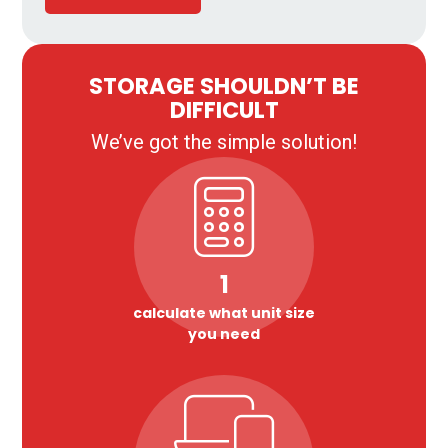
STORAGE SHOULDN’T BE
DIFFICULT
We’ve got the simple solution!
1
calculate what unit size
you need