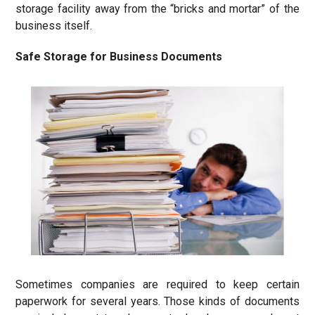
storage facility away from the “bricks and mortar” of the
business itself.
Safe Storage for Business Documents
Sometimes companies are required to keep certain
paperwork for several years. Those kinds of documents