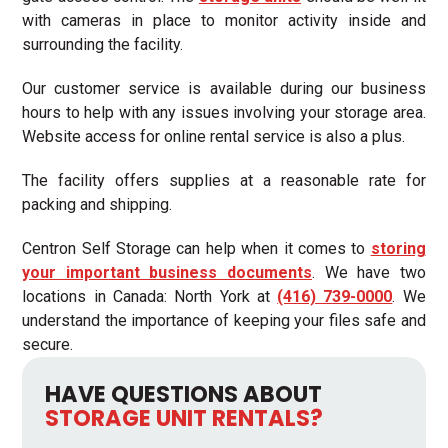
with cameras in place to monitor activity inside and
surrounding the facility.
Our customer service is available during our business
hours to help with any issues involving your storage area.
Website access for online rental service is also a plus.
The facility offers supplies at a reasonable rate for
packing and shipping.
Centron Self Storage can help when it comes to
storing
your important business documents
. We have two
locations in Canada: North York at
(416) 739-0000
. We
understand the importance of keeping your files safe and
secure.
HAVE QUESTIONS ABOUT
STORAGE UNIT RENTALS?