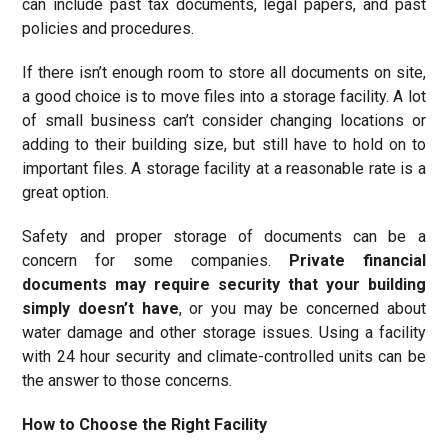
can include past tax documents, legal papers, and past
policies and procedures.
If there isn’t enough room to store all documents on site,
a good choice is to move files into a storage facility. A lot
of small business can’t consider changing locations or
adding to their building size, but still have to hold on to
important files. A storage facility at a reasonable rate is a
great option.
Safety and proper storage of documents can be a
concern for some companies.
Private financial
documents may require security that your building
simply doesn’t have
, or you may be concerned about
water damage and other storage issues. Using a facility
with 24 hour security and climate-controlled units can be
the answer to those concerns.
How to Choose the Right Facility