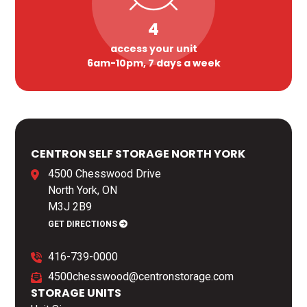
4
access your unit
6am-10pm, 7 days a week
CENTRON SELF STORAGE NORTH YORK
4500 Chesswood Drive
North York, ON
M3J 2B9
GET DIRECTIONS
416-739-0000
4500chesswood@centronstorage.com
STORAGE UNITS