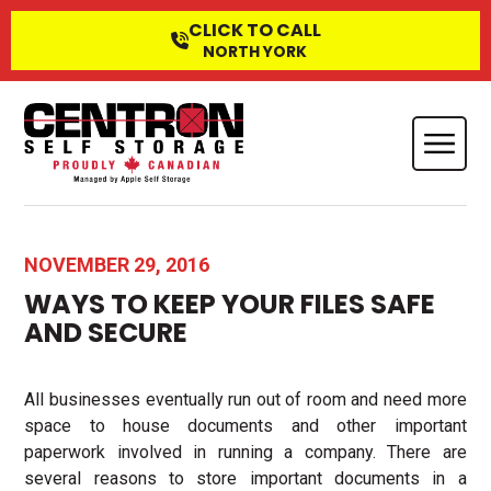
CLICK TO CALL
NORTH YORK
NOVEMBER 29, 2016
WAYS TO KEEP YOUR FILES SAFE
AND SECURE
All businesses eventually run out of room and need more
space to house documents and other important
paperwork involved in running a company. There are
several reasons to store important documents in a