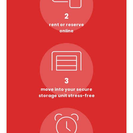
2
rent or reserve
online
3
move into your secure
storage unit stress-free