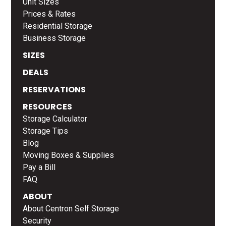
Unit Sizes
Prices & Rates
Residential Storage
Business Storage
SIZES
DEALS
RESERVATIONS
RESOURCES
Storage Calculator
Storage Tips
Blog
Moving Boxes & Supplies
Pay a Bill
FAQ
ABOUT
About Centron Self Storage
Security