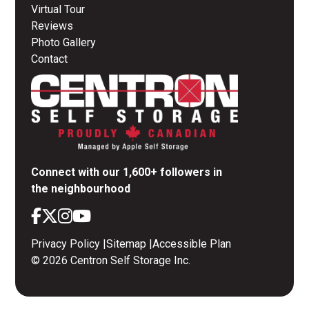
Virtual Tour
Reviews
Photo Gallery
Contact
Connect with our 1,600+ followers in
the neighbourhood
Privacy Policy
|
Sitemap
|
Accessible Plan
© 2026 Centron Self Storage Inc.