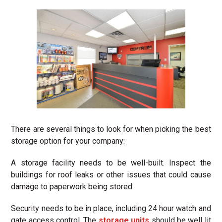
There are several things to look for when picking the best
storage option for your company:
A storage facility needs to be well-built. Inspect the
buildings for roof leaks or other issues that could cause
damage to paperwork being stored.
Security needs to be in place, including 24 hour watch and
gate access control. The
storage units
should be well lit