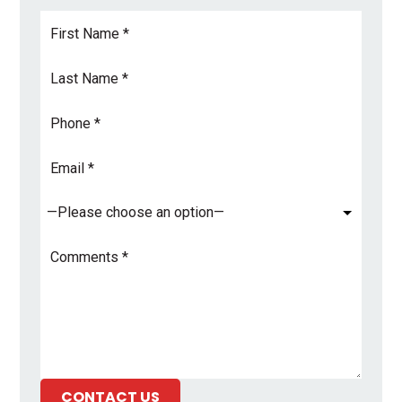
First
Name
*
Last
Name
*
Phone
Email
Address
*
Subject
*
Comments
*
CONTACT US