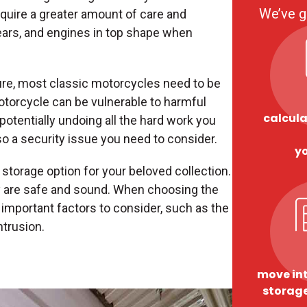
We’ve g
uire a greater amount of care and
ears, and engines in top shape when
ure, most classic motorcycles need to be
otorcycle can be vulnerable to harmful
calcula
potentially undoing all the hard work you
lso a security issue you need to consider.
y
storage option for your beloved collection.
 are safe and sound. When choosing the
e important factors to consider, such as the
ntrusion.
move int
storage