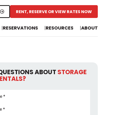
RENT, RESERVE OR VIEW RATES NOW
RESERVATIONS
RESOURCES
ABOUT
QUESTIONS ABOUT
STORAGE
RENTALS?