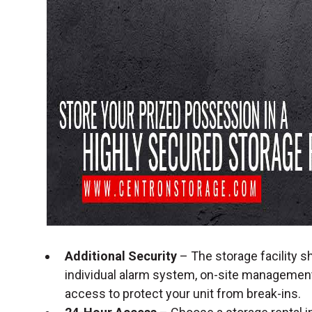
Additional Security
– The storage facility sh
individual alarm system, on-site management
access to protect your unit from break-ins.