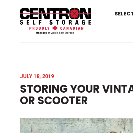
SELEC
JULY 18, 2019
STORING YOUR VINT
OR SCOOTER