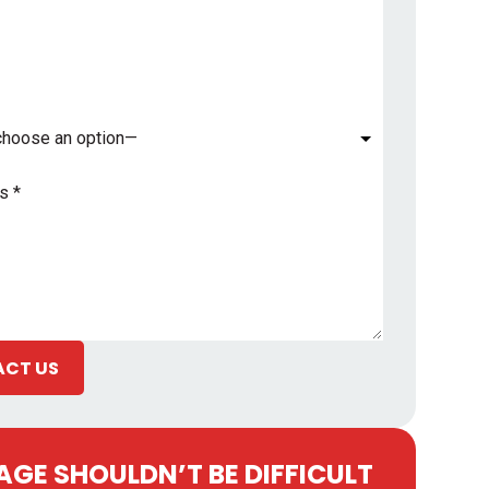
*
CT US
GE SHOULDN’T BE DIFFICULT