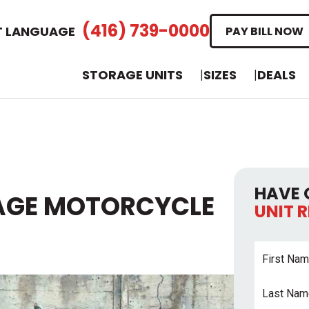
(416) 739-0000
T LANGUAGE
PAY BILL NOW
STORAGE UNITS
SIZES
DEALS
HAVE 
AGE MOTORCYCLE
UNIT 
First
Name
*
Last
Name
*