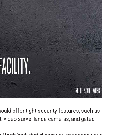
ould offer tight security features, such as
, video surveillance cameras, and gated