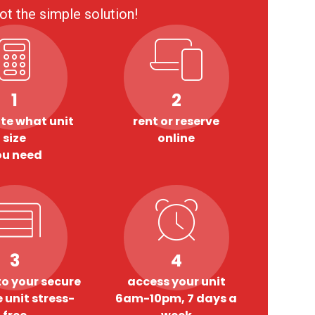
ot the simple solution!
1
2
te what unit
rent or reserve
size
online
ou need
3
4
o your secure
access your unit
 unit stress-
6am-10pm, 7 days a