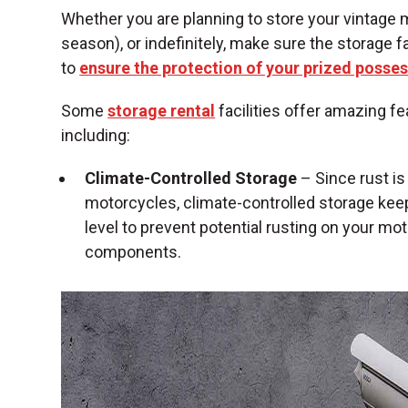
Whether you are planning to store your vintage 
season), or indefinitely, make sure the storage 
to
ensure the protection of your prized posse
Some
storage rental
facilities offer amazing fe
including:
Climate-Controlled Storage
– Since rust i
motorcycles, climate-controlled storage kee
level to prevent potential rusting on your mo
components.