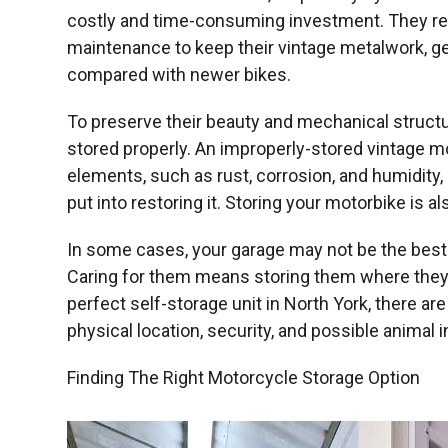
costly and time-consuming investment. They req
maintenance to keep their vintage metalwork, g
compared with newer bikes.
To preserve their beauty and mechanical struct
stored properly. An improperly-stored vintage m
elements, such as rust, corrosion, and humidity, 
put into restoring it. Storing your motorbike is a
In some cases, your garage may not be the best 
Caring for them means storing them where they
perfect self-storage unit in North York, there ar
physical location, security, and possible animal i
Finding The Right Motorcycle Storage Option