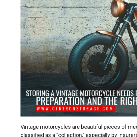
Vintage motorcycles are beautiful pieces of mech
classified as a “collection,” especially by insur