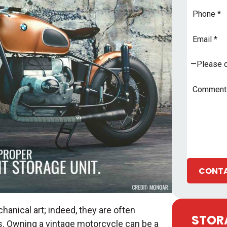
Phone
Email
Address
*
Subject
*
Comments
CONTA
anical art; indeed, they are often
STORA
ers. Owning a vintage motorcycle can be a