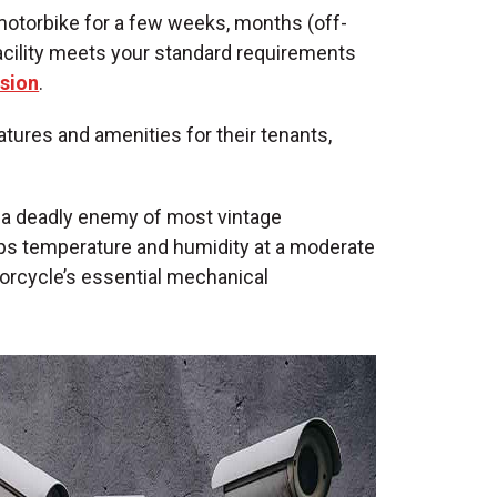
motorbike for a few weeks, months (off-
facility meets your standard requirements
ssion
.
atures and amenities for their tenants,
s a deadly enemy of most vintage
ps temperature and humidity at a moderate
torcycle’s essential mechanical