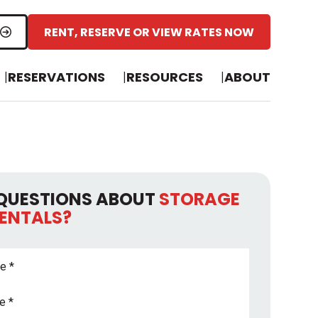
RENT, RESERVE OR VIEW RATES NOW
RESERVATIONS
RESOURCES
ABOUT
QUESTIONS ABOUT
STORAGE
RENTALS?