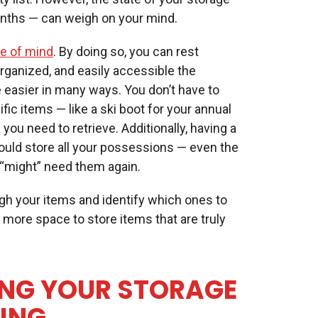
months — can weigh on your mind.
e of mind
. By doing so, you can rest
rganized, and easily accessible the
easier in many ways. You don’t have to
fic items — like a ski boot for your annual
ou need to retrieve. Additionally, having a
uld store all your possessions — even the
“might” need them again.
gh your items and identify which ones to
p more space to store items that are truly
ING YOUR STORAGE
LING