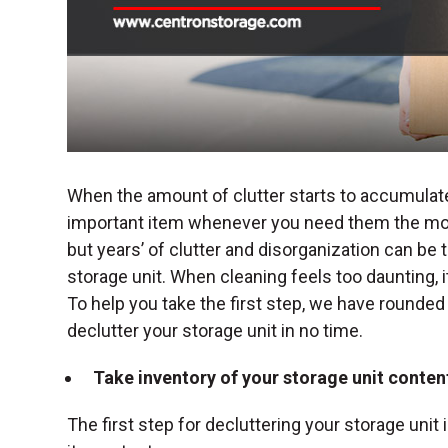
When the amount of clutter starts to accumulate,
important item whenever you need them the mos
but years’ of clutter and disorganization can be 
storage unit. When cleaning feels too daunting,
To help you take the first step, we have rounded
declutter your storage unit
in no time.
Take inventory of your storage unit conten
The first step for decluttering your storage uni