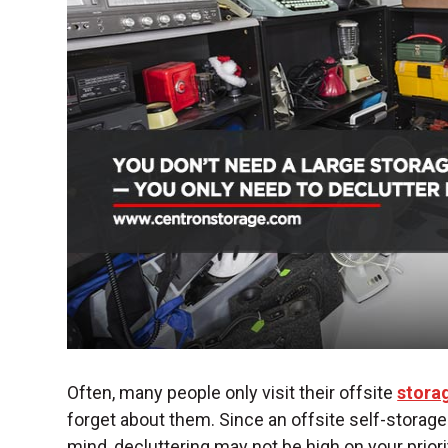
Often, many people only visit their offsite
storag
forget about them. Since an offsite
self-storage 
mind, decluttering may not be high on your priori