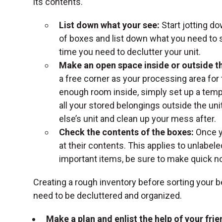
its contents.
List down what your see:
Start jotting d
of boxes and list down what you need to 
time you need to declutter your unit.
Make an open space inside or outside th
a free corner as your processing area for
enough room inside, simply set up a te
all your stored belongings outside the un
else’s unit and clean up your mess after.
Check the contents of the boxes:
Once y
at their contents. This applies to unlabeled
important items, be sure to make quick n
Creating a rough inventory before sorting your 
need to be decluttered and organized.
Make a plan and enlist the help of your frie