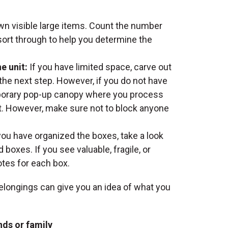
own visible large items. Count the number
sort through to help you determine the
e unit:
If you have limited space, carve out
 the next step. However, if you do not have
mporary pop-up canopy where you process
it. However, make sure not to block anyone
ou have organized the boxes, take a look
 boxes. If you see valuable, fragile, or
otes for each box.
belongings can give you an idea of what you
nds or family