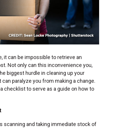
 it can be impossible to retrieve an
t. Not only can this inconvenience you,
the biggest hurdle in cleaning up your
 it can paralyze you from making a change.
 a checklist to serve as a guide on
how to
t
t is scanning and taking immediate stock of