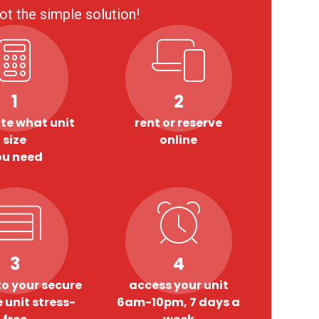
ot the simple solution!
1
2
te what unit
rent or reserve
size
online
ou need
3
4
o your secure
access your unit
 unit stress-
6am-10pm, 7 days a