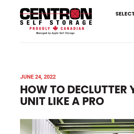
SELEC
JUNE 24, 2022
HOW TO DECLUTTER 
UNIT LIKE A PRO