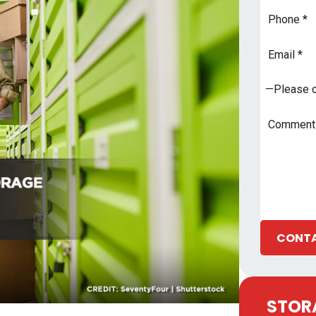
Phone
Email
Address
*
Subject
*
Comments
CONTA
STORA