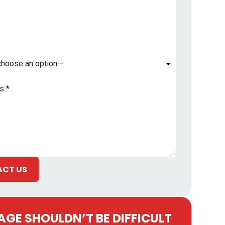
*
CT US
GE SHOULDN’T BE DIFFICULT