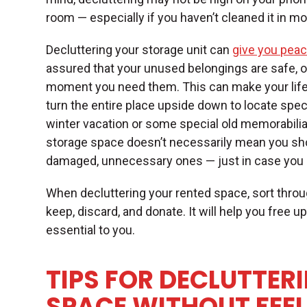
room — especially if you haven’t cleaned it in 
Decluttering your storage unit can
give you peac
assured that your unused belongings are safe, o
moment you need them. This can make your life 
turn the entire place upside down to locate speci
winter vacation or some special old memorabilia y
storage space doesn’t necessarily mean you sho
damaged, unnecessary ones — just in case you 
When decluttering your rented space, sort throu
keep, discard, and donate. It will help you free u
essential to you.
TIPS FOR DECLUTTER
SPACE WITHOUT FEE