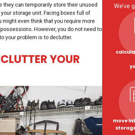
 they can temporarily store their unused
We’ve g
 your storage unit. Facing boxes full of
u might even think that you require more
possessions. However, you do not need to
 to your problem is to declutter.
calcula
ECLUTTER YOUR
y
move int
storage