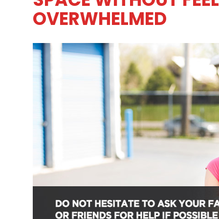
OVERWHELMED