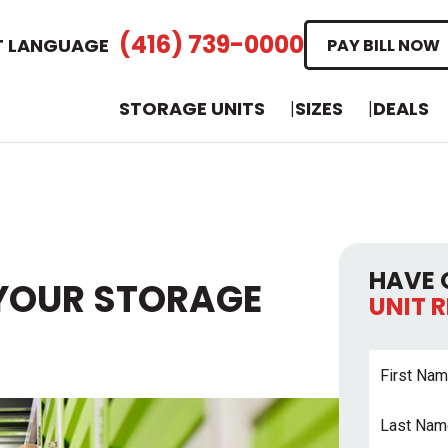
(416) 739-0000
T LANGUAGE
PAY BILL NOW
STORAGE UNITS
SIZES
DEALS
HAVE 
YOUR STORAGE
UNIT 
First
Name
*
Last
Name
*