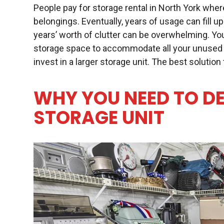
People pay for
storage rental in North York
where
belongings. Eventually, years of usage can fill up
years’ worth of clutter can be overwhelming. Yo
storage space to accommodate all your unused 
invest in a larger storage unit. The best solution
WHY YOU NEED TO D
STORAGE UNIT