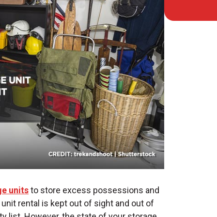
e units
to store excess possessions and
unit rental
is kept out of sight and out of
ty list. However, the state of your storage