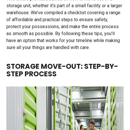
storage unit, whether it’s part of a small facility or a larger
warehouse. We’ve compiled a checklist covering a range
of affordable and practical steps to ensure safety,
protect your possessions, and make the entire process
as smooth as possible. By following these tips, you’ll
have an option that works for your timeline while making
sure all your things are handled with care.
STORAGE MOVE-OUT: STEP-BY-
STEP PROCESS