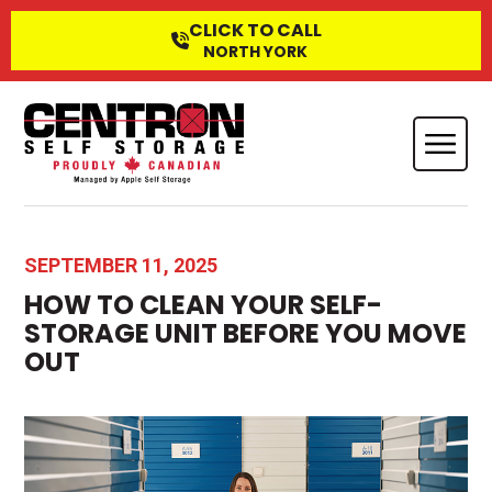
CLICK TO CALL
NORTH YORK
SEPTEMBER 11, 2025
HOW TO CLEAN YOUR SELF-
STORAGE UNIT BEFORE YOU MOVE
OUT