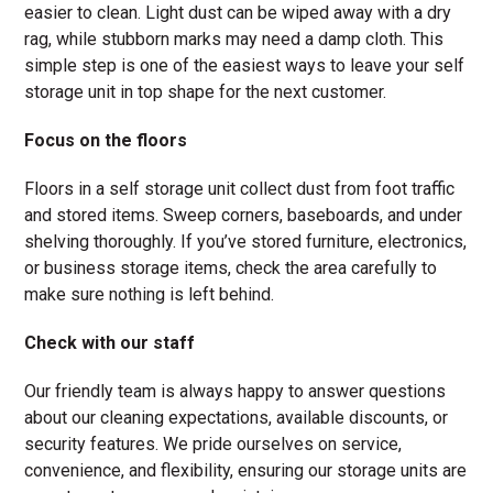
easier to clean. Light dust can be wiped away with a dry
rag, while stubborn marks may need a damp cloth. This
simple step is one of the easiest ways to leave your self
storage unit in top shape for the next customer.
Focus on the floors
Floors in a self storage unit collect dust from foot traffic
and stored items. Sweep corners, baseboards, and under
shelving thoroughly. If you’ve stored furniture, electronics,
or business storage items, check the area carefully to
make sure nothing is left behind.
Check with our staff
Our friendly team is always happy to answer questions
about our cleaning expectations, available discounts, or
security features. We pride ourselves on service,
convenience, and flexibility, ensuring our storage units are