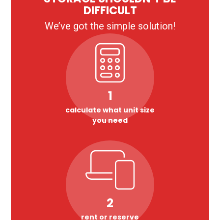
DIFFICULT
We’ve got the simple solution!
1
calculate what unit size
you need
2
rent or reserve