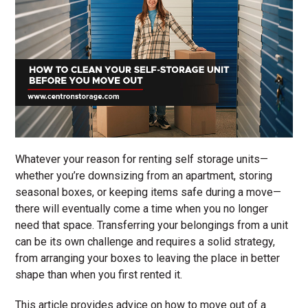
Whatever your reason for renting self storage units—
whether you’re downsizing from an apartment, storing
seasonal boxes, or keeping items safe during a move—
there will eventually come a time when you no longer
need that space. Transferring your belongings from a unit
can be its own challenge and requires a solid strategy,
from arranging your boxes to leaving the place in better
shape than when you first rented it.
This article provides advice on how to move out of a