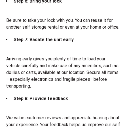
Step 6: Bring your lock
Be sure to take your lock with you. You can reuse it for
another self storage rental or even at your home or office.
Step 7: Vacate the unit early
Arriving early gives you plenty of time to load your
vehicle carefully and make use of any amenities, such as
dollies or carts, available at our location. Secure all items
—especially electronics and fragile pieces—before
transporting.
Step 8: Provide feedback
We value customer reviews and appreciate hearing about
your experience. Your feedback helps us improve our self