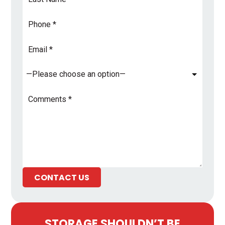
Name
*
Phone
Email
Address
*
Subject
*
Comments
*
CONTACT US
STORAGE SHOULDN’T BE