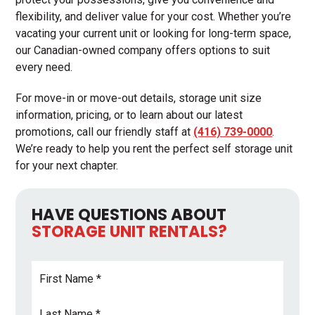
flexibility, and deliver value for your cost. Whether you’re
vacating your current unit or looking for long-term space,
our Canadian-owned company offers options to suit
every need.
For move-in or move-out details, storage unit size
information, pricing, or to learn about our latest
promotions, call our friendly staff at
(416) 739-0000
.
We’re ready to help you rent the perfect self storage unit
for your next chapter.
HAVE QUESTIONS ABOUT
STORAGE UNIT RENTALS?
First
Name
*
Last