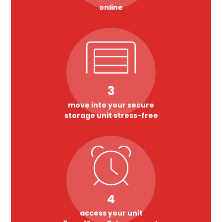
online
3
move into your secure
storage unit stress-free
4
access your unit