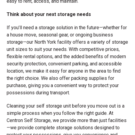
easy to rent, access, and maintain.
Think about your next storage needs
If you’ll need a storage solution in the future—whether for
a house move, seasonal gear, or ongoing business
storage—our North York facility offers a variety of storage
unit sizes to suit your needs. With competitive prices,
flexible rental options, and the added benefits of modern
security protection, convenient parking, and accessible
location, we make it easy for anyone in the area to find
the right choice. We also offer packing supplies for
purchase, giving you a convenient way to protect your
possessions during transport.
Cleaning your self storage unit before you move out is a
simple process when you follow the right guide. At
Centron Self Storage, we provide more than just facilities
—we provide complete storage solutions designed to
protect your possessions, give you convenience and