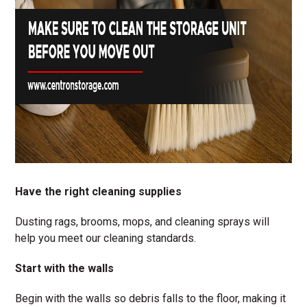
Have the right cleaning supplies
Dusting rags, brooms, mops, and cleaning sprays will
help you meet our cleaning standards.
Start with the walls
Begin with the walls so debris falls to the floor, making it