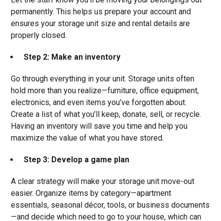
permanently. This helps us prepare your account and
ensures your storage unit size and rental details are
properly closed.
Step 2: Make an inventory
Go through everything in your unit. Storage units often
hold more than you realize—furniture, office equipment,
electronics, and even items you’ve forgotten about.
Create a list of what you’ll keep, donate, sell, or recycle.
Having an inventory will save you time and help you
maximize the value of what you have stored.
Step 3: Develop a game plan
A clear strategy will make your storage unit move-out
easier. Organize items by category—apartment
essentials, seasonal décor, tools, or business documents
—and decide which need to go to your house, which can