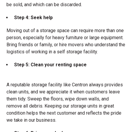
be sold, and which can be discarded.
Step 4: Seek help
Moving out of a storage space can require more than one
person, especially for heavy furniture or large equipment.
Bring friends or family, or hire movers who understand the
logistics of working in a self storage facility.
Step 5: Clean your renting space
A reputable storage facility like Centron always provides
clean units, and we appreciate it when customers leave
them tidy. Sweep the floors, wipe down walls, and
remove all debris. Keeping our storage units in great
condition helps the next customer and reflects the pride
we take in our business.