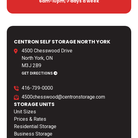
6am-10pm, 7 days a week
CENTRON SELF STORAGE NORTH YORK
4500 Chesswood Drive
North York, ON
M3J 2B9
GET DIRECTIONS
416-739-0000
4500chesswood@centronstorage.com
STORAGE UNITS
Unit Sizes
Prices & Rates
Residential Storage
Business Storage