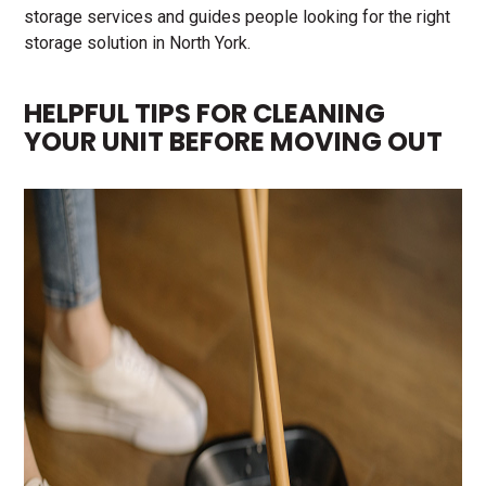
storage services and guides people looking for the right
storage solution in North York.
HELPFUL TIPS FOR CLEANING
YOUR UNIT BEFORE MOVING OUT