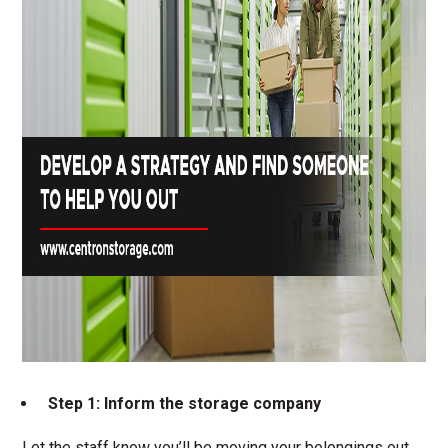
Step 1: Inform the storage company
Let the staff know you’ll be moving your belongings out