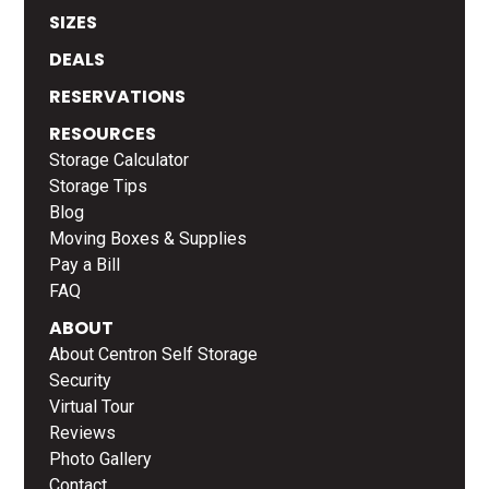
SIZES
DEALS
RESERVATIONS
RESOURCES
Storage Calculator
Storage Tips
Blog
Moving Boxes & Supplies
Pay a Bill
FAQ
ABOUT
About Centron Self Storage
Security
Virtual Tour
Reviews
Photo Gallery
Contact