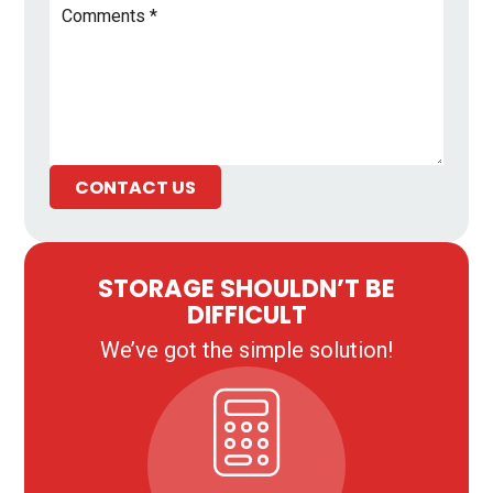
CONTACT US
STORAGE SHOULDN’T BE
DIFFICULT
We’ve got the simple solution!