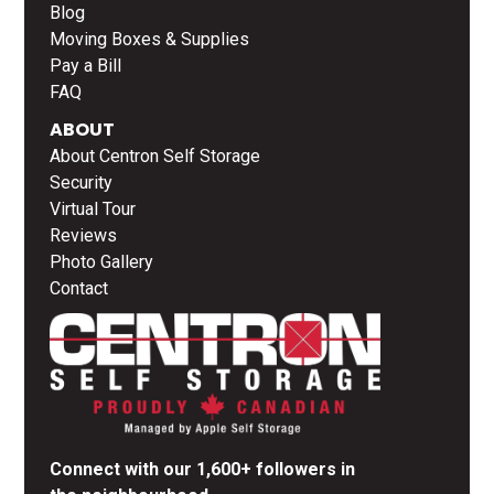
Blog
Moving Boxes & Supplies
Pay a Bill
FAQ
ABOUT
About Centron Self Storage
Security
Virtual Tour
Reviews
Photo Gallery
Contact
Connect with our 1,600+ followers in