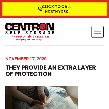
CLICK TO CALL
NORTH YORK
NOVEMBER 17, 2020
THEY PROVIDE AN EXTRA LAYER
OF PROTECTION