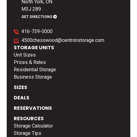
North York, ON
M3J 2B9
GET DIRECTIONS
416-739-0000
4500chesswood@centronstorage.com
STORAGE UNITS
Unit Sizes
Prices & Rates
Residential Storage
Business Storage
SIZES
DEALS
RESERVATIONS
RESOURCES
Storage Calculator
Storage Tips