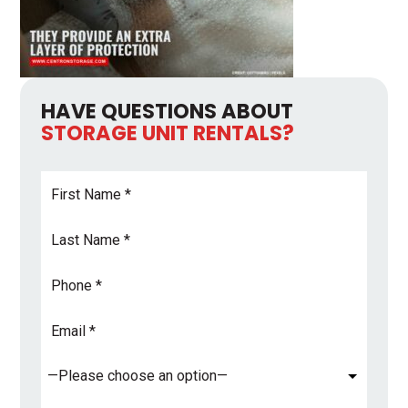
HAVE QUESTIONS ABOUT
STORAGE UNIT RENTALS?
First
Name
*
Last
Name
*
Phone
Email
Address
*
Subject
*
Comments
*