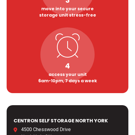
3
move into your secure
storage unit stress-free
4
access your unit
6am-10pm, 7 days a week
CENTRON SELF STORAGE NORTH YORK
4500 Chesswood Drive