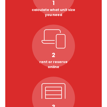
1
calculate what unit size
you need
2
rent or reserve
online