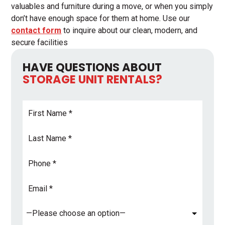
valuables and furniture during a move, or when you simply
don’t have enough space for them at home. Use our
contact form
to inquire about our clean, modern, and
secure facilities
HAVE QUESTIONS ABOUT
STORAGE UNIT RENTALS?
First
Name
*
Last
Name
*
Phone
Email
Address
*
Subject
*