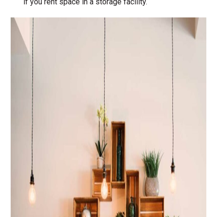
if you rent space in a storage facility.