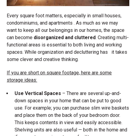
Every square foot matters, especially in small houses,
condominiums, and apartments . As much as we may
want to keep all our belongings in our homes, the space
can become
disorganized and cluttered
. Creating multi-
functional areas is essential to both living and working
spaces. While organization and decluttering has it takes
some clever and creative thinking.
If you are short on square footage, here are some
storage ideas:
Use Vertical
Spaces
– There are several up-and-
down spaces in your home that can be put to good
use. For example; you can purchase slim wire baskets
and place them on the back of your bedroom door.
This keeps contents in view and easily accessible.
Shelving units are also useful — both in the home and