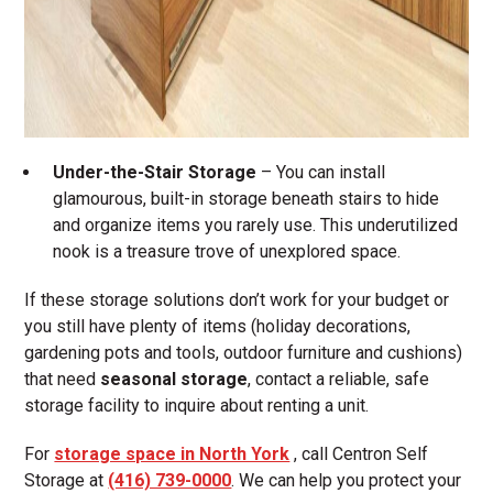
Under-the-Stair Storage
– You can install
glamourous, built-in storage beneath stairs to hide
and organize items you rarely use. This underutilized
nook is a treasure trove of unexplored space.
If these storage solutions don’t work for your budget or
you still have plenty of items (holiday decorations,
gardening pots and tools, outdoor furniture and cushions)
that need
seasonal storage
, contact a reliable, safe
storage facility to inquire about renting a unit.
For
storage space in North York
, call Centron Self
Storage at
(416) 739-0000
. We can help you protect your