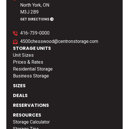
North York, ON
M3J 2B9
GET DIRECTIONS
416-739-0000
4500chesswood@centronstorage.com
STORAGE UNITS
Unit Sizes
Prices & Rates
Residential Storage
Business Storage
SIZES
DEALS
RESERVATIONS
RESOURCES
Storage Calculator
Storage Tips