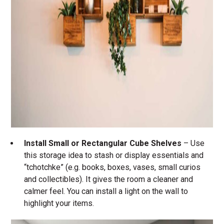
Install Small or Rectangular Cube Shelves
– Use
this storage idea to stash or display essentials and
“tchotchke” (e.g. books, boxes, vases, small curios
and collectibles). It gives the room a cleaner and
calmer feel. You can install a light on the wall to
highlight your items.