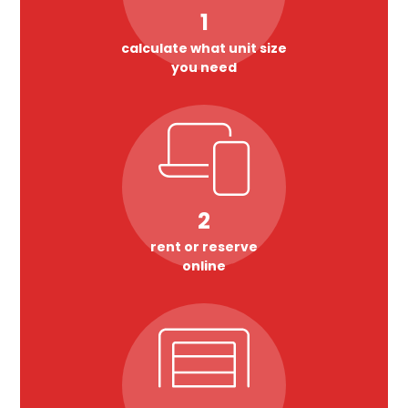
1
calculate what unit size
you need
2
rent or reserve
online