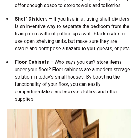
offer enough space to store towels and toiletries.
Shelf Dividers
– If you live in a , using shelf dividers
is an inventive way to separate the bedroom from the
living room without putting up a wall. Stack crates or
use open shelving units, but make sure they are
stable and don’t pose a hazard to you, guests, or pets.
Floor Cabinets
– Who says you can’t store items
under your floor? Floor cabinets are a modern storage
solution in today’s small houses. By boosting the
functionality of your floor, you can easily
compartmentalize and access clothes and other
supplies.