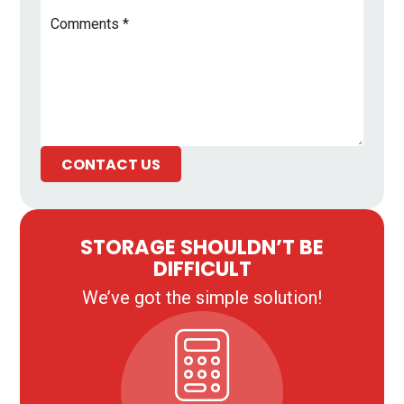
Comments
*
CONTACT US
STORAGE SHOULDN’T BE
DIFFICULT
We’ve got the simple solution!