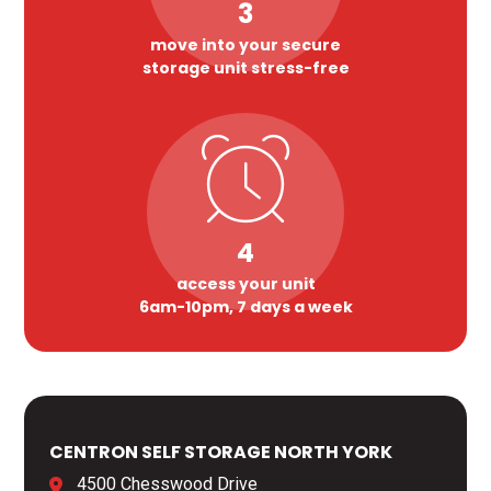
3
move into your secure
storage unit stress-free
4
access your unit
6am-10pm, 7 days a week
CENTRON SELF STORAGE NORTH YORK
4500 Chesswood Drive