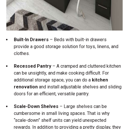
Built-In Drawers
– Beds with built-in drawers
provide a good storage solution for toys, linens, and
clothes.
Recessed Pantry
– A cramped and cluttered kitchen
can be unsightly, and make cooking difficult. For
additional storage space, you can do a
kitchen
renovation
and install adjustable shelves and sliding
doors for an efficient, versatile pantry.
Scale-Down Shelves
– Large shelves can be
cumbersome in small living spaces. That is why
“scale-down” shelf units can yield unexpected
rewards. In addition to providing a pretty display, they