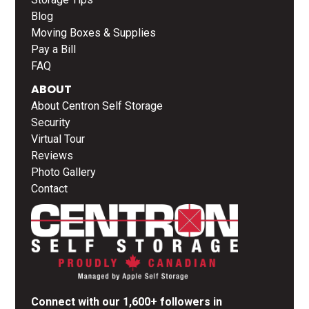
Blog
Moving Boxes & Supplies
Pay a Bill
FAQ
ABOUT
About Centron Self Storage
Security
Virtual Tour
Reviews
Photo Gallery
Contact
Connect with our 1,600+ followers in