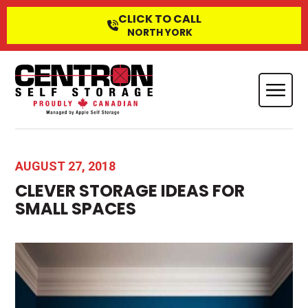
CLICK TO CALL
NORTH YORK
AUGUST 27, 2018
CLEVER STORAGE IDEAS FOR
SMALL SPACES