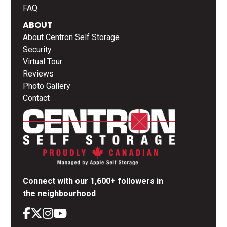
FAQ
ABOUT
About Centron Self Storage
Security
Virtual Tour
Reviews
Photo Gallery
Contact
Connect with our 1,600+ followers in
the neighbourhood