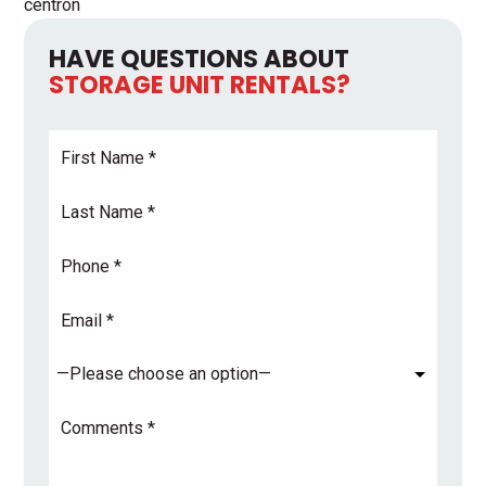
centron
HAVE QUESTIONS ABOUT
STORAGE UNIT RENTALS?
First
Name
*
Last
Name
*
Phone
Email
Address
*
Subject
*
Comments
*