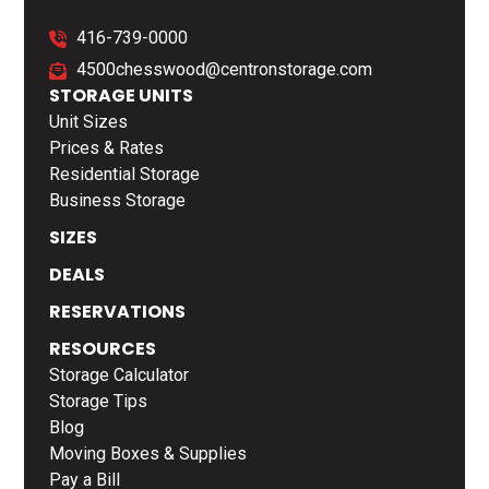
416-739-0000
4500chesswood@centronstorage.com
STORAGE UNITS
Unit Sizes
Prices & Rates
Residential Storage
Business Storage
SIZES
DEALS
RESERVATIONS
RESOURCES
Storage Calculator
Storage Tips
Blog
Moving Boxes & Supplies
Pay a Bill