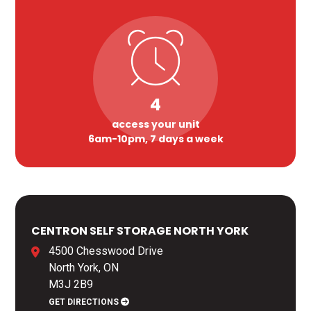
4
access your unit
6am-10pm, 7 days a week
CENTRON SELF STORAGE NORTH YORK
4500 Chesswood Drive
North York, ON
M3J 2B9
GET DIRECTIONS