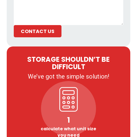
CONTACT US
STORAGE SHOULDN’T BE
DIFFICULT
We’ve got the simple solution!
1
calculate what unit size
you need