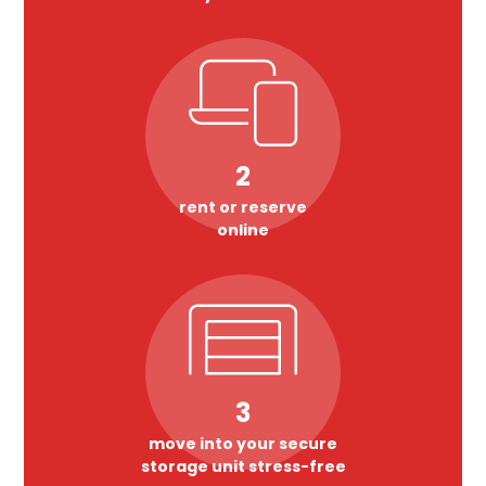
2
rent or reserve
online
3
move into your secure
storage unit stress-free