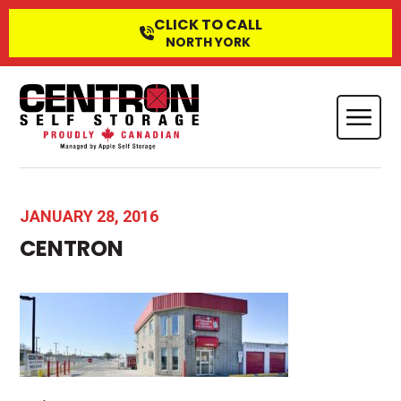
CLICK TO CALL
NORTH YORK
JANUARY 28, 2016
CENTRON