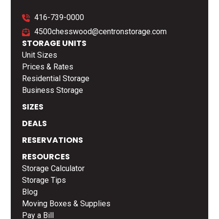
416-739-0000
4500chesswood@centronstorage.com
STORAGE UNITS
Unit Sizes
Prices & Rates
Residential Storage
Business Storage
SIZES
DEALS
RESERVATIONS
RESOURCES
Storage Calculator
Storage Tips
Blog
Moving Boxes & Supplies
Pay a Bill