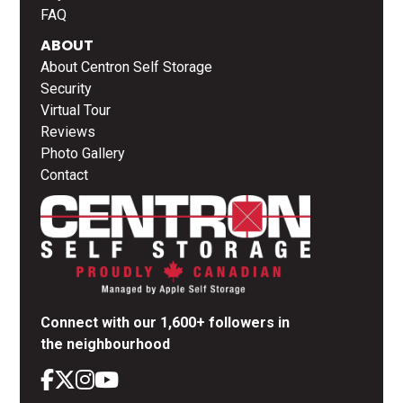
FAQ
ABOUT
About Centron Self Storage
Security
Virtual Tour
Reviews
Photo Gallery
Contact
Connect with our 1,600+ followers in
the neighbourhood