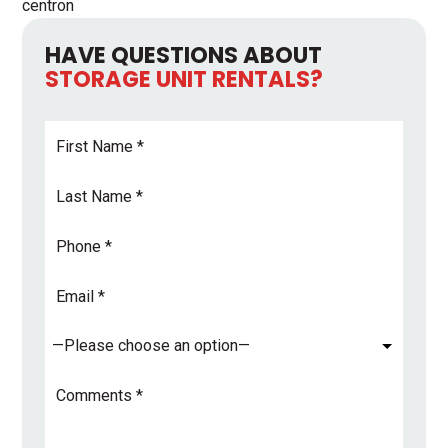
centron
HAVE QUESTIONS ABOUT
STORAGE UNIT RENTALS?
First
Name
*
Last
Name
*
Phone
Email
Address
*
Subject
*
Comments
*