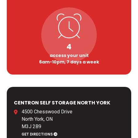
4
access your unit
6am-10pm, 7 days a week
CENTRON SELF STORAGE NORTH YORK
4500 Chesswood Drive
North York, ON
M3J 2B9
GET DIRECTIONS