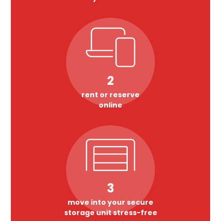
2
rent or reserve
online
3
move into your secure
storage unit stress-free