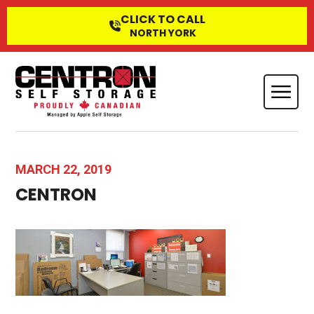
CLICK TO CALL
NORTH YORK
MARCH 22, 2019
CENTRON