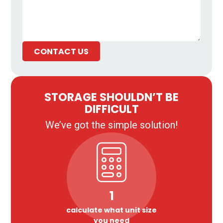
CONTACT US
STORAGE SHOULDN’T BE
DIFFICULT
We’ve got the simple solution!
1
calculate what unit size
you need