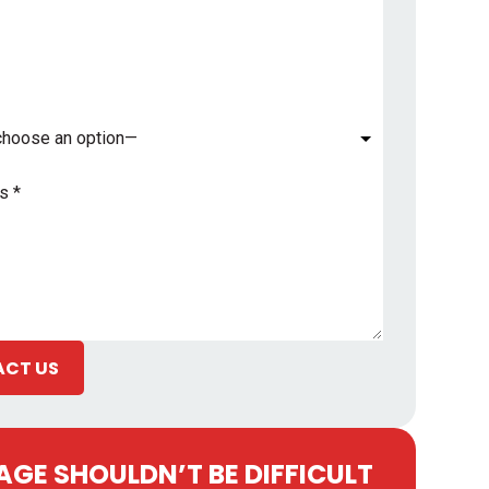
*
CT US
GE SHOULDN’T BE DIFFICULT