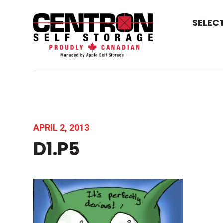
SELEC
APRIL 2, 2013
D1.P5