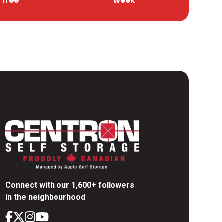
free
week
Connect with our 1,600+ followers
in the neighbourhood