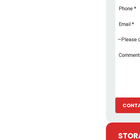
Phone
Email
Address
*
Subject
*
Comments
CONTA
STORA