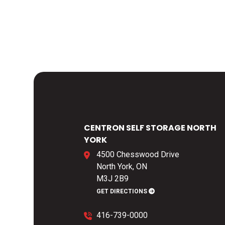
CENTRON SELF STORAGE NORTH
YORK
4500 Chesswood Drive
North York, ON
M3J 2B9
GET DIRECTIONS
416-739-0000