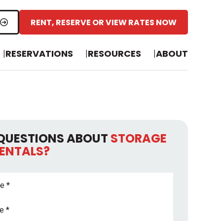
RENT, RESERVE OR VIEW RATES NOW
RESERVATIONS
RESOURCES
ABOUT
QUESTIONS ABOUT
STORAGE
RENTALS?