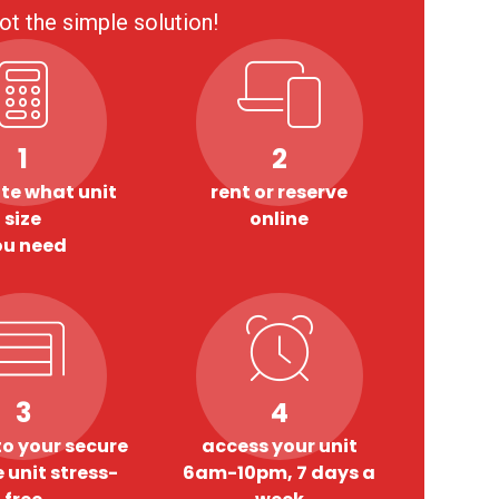
ot the simple solution!
1
2
te what unit
rent or reserve
size
online
ou need
3
4
o your secure
access your unit
 unit stress-
6am-10pm, 7 days a