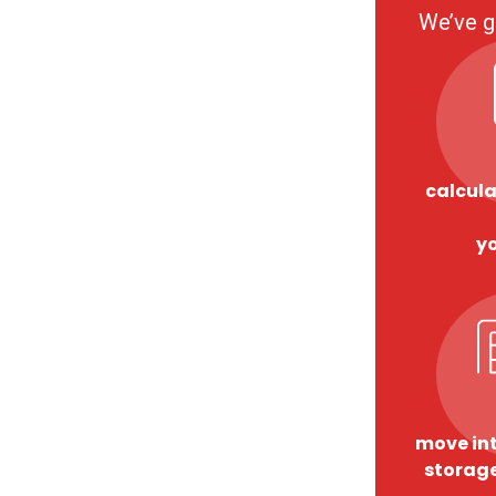
We’ve g
calcula
y
move int
storage