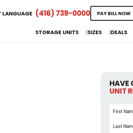
(416) 739-0000
T LANGUAGE
PAY BILL NOW
STORAGE UNITS
SIZES
DEALS
HAVE 
UNIT 
First
Name
*
Last
Name
*