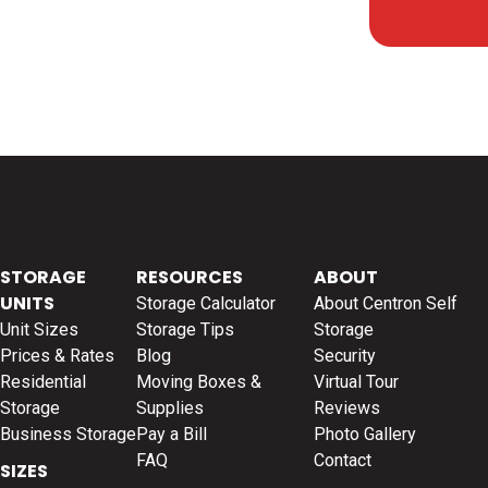
STORAGE
RESOURCES
ABOUT
UNITS
Storage Calculator
About Centron Self
Unit Sizes
Storage Tips
Storage
Prices & Rates
Blog
Security
Residential
Moving Boxes &
Virtual Tour
Storage
Supplies
Reviews
Business Storage
Pay a Bill
Photo Gallery
FAQ
Contact
SIZES