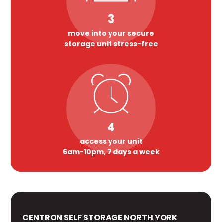
3
move into your secure
storage unit stress-free
4
access your unit
6am-10pm, 7 days a week
CENTRON SELF STORAGE NORTH YORK