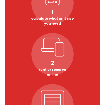
1
calculate what unit size
you need
2
rent or reserve
online