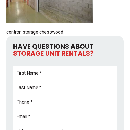
centron storage chesswood
HAVE QUESTIONS ABOUT
STORAGE UNIT RENTALS?
First
Name
*
Last
Name
*
Phone
Email
Address
*
Subject
*