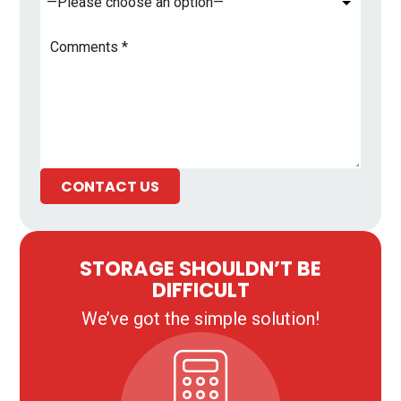
Comments
*
CONTACT US
STORAGE SHOULDN’T BE
DIFFICULT
We’ve got the simple solution!