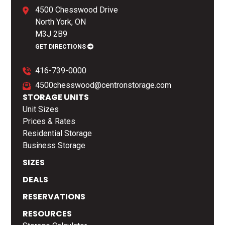
4500 Chesswood Drive
North York, ON
M3J 2B9
GET DIRECTIONS
416-739-0000
4500chesswood@centronstorage.com
STORAGE UNITS
Unit Sizes
Prices & Rates
Residential Storage
Business Storage
SIZES
DEALS
RESERVATIONS
RESOURCES