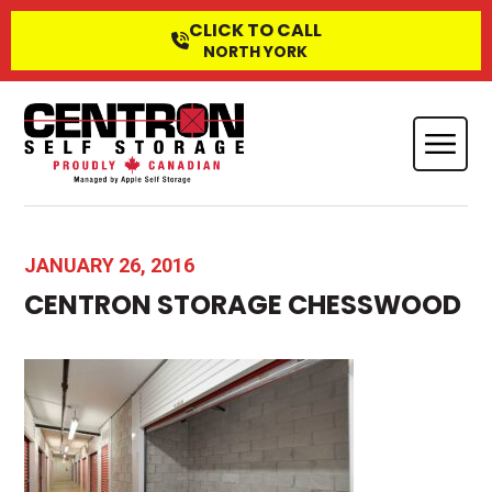
CLICK TO CALL
NORTH YORK
JANUARY 26, 2016
CENTRON STORAGE CHESSWOOD