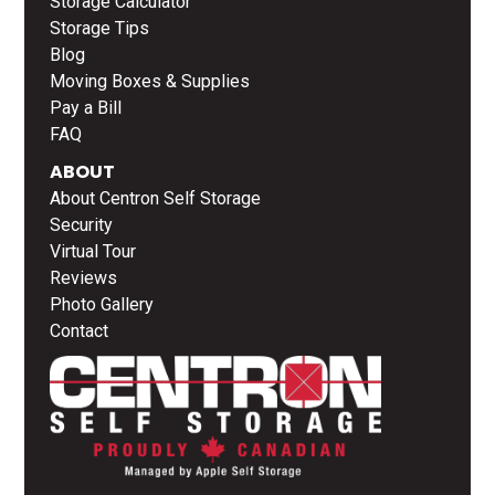
Storage Calculator
Storage Tips
Blog
Moving Boxes & Supplies
Pay a Bill
FAQ
ABOUT
About Centron Self Storage
Security
Virtual Tour
Reviews
Photo Gallery
Contact