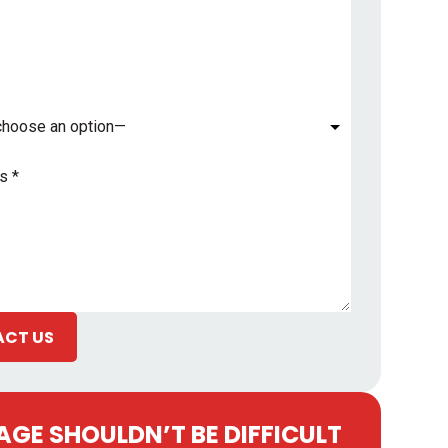
*
CT US
GE SHOULDN’T BE DIFFICULT