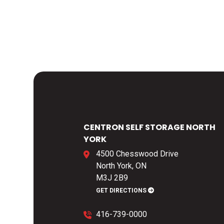
CENTRON SELF STORAGE NORTH
YORK
4500 Chesswood Drive
North York, ON
M3J 2B9
GET DIRECTIONS
416-739-0000