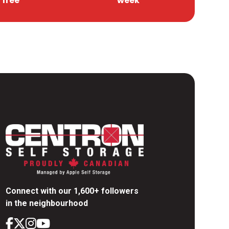
free
week
Connect with our 1,600+ followers
in the neighbourhood