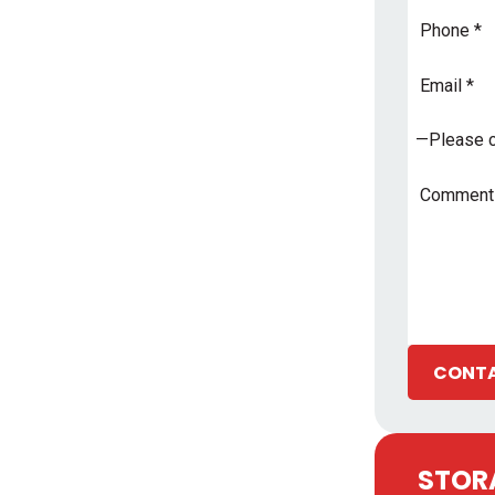
Phone
Email
Address
*
Subject
*
Comments
CONTA
STORA