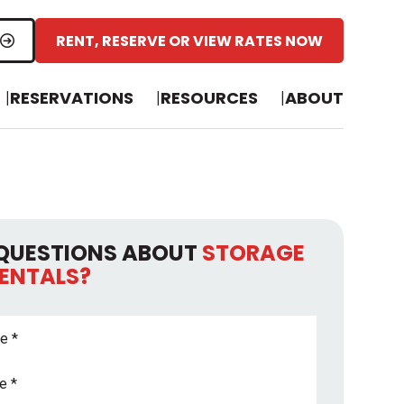
RENT, RESERVE OR VIEW RATES NOW
RESERVATIONS
RESOURCES
ABOUT
QUESTIONS ABOUT
STORAGE
RENTALS?