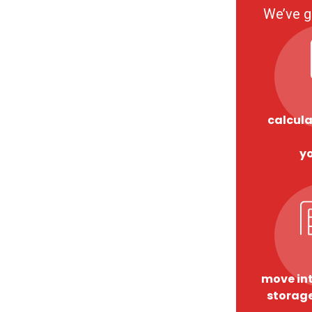
We’ve g
calcula
y
move int
storage