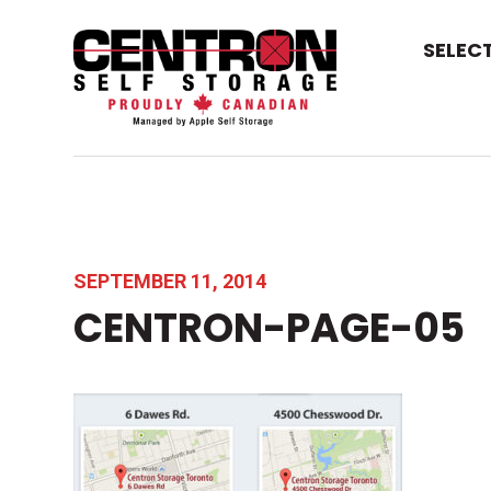
SELEC
SEPTEMBER 11, 2014
CENTRON-PAGE-05