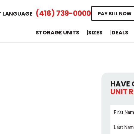
(416) 739-0000
T LANGUAGE
PAY BILL NOW
STORAGE UNITS
SIZES
DEALS
HAVE 
UNIT 
First
Name
*
Last
Name
*