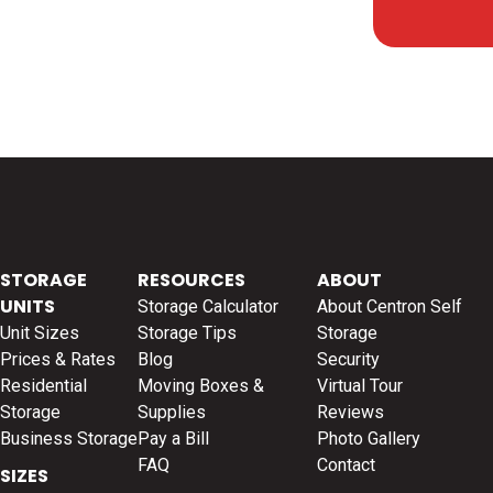
STORAGE
RESOURCES
ABOUT
UNITS
Storage Calculator
About Centron Self
Unit Sizes
Storage Tips
Storage
Prices & Rates
Blog
Security
Residential
Moving Boxes &
Virtual Tour
Storage
Supplies
Reviews
Business Storage
Pay a Bill
Photo Gallery
FAQ
Contact
SIZES