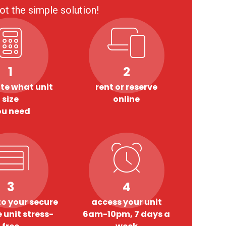
ot the simple solution!
1
2
te what unit
rent or reserve
size
online
ou need
3
4
o your secure
access your unit
 unit stress-
6am-10pm, 7 days a