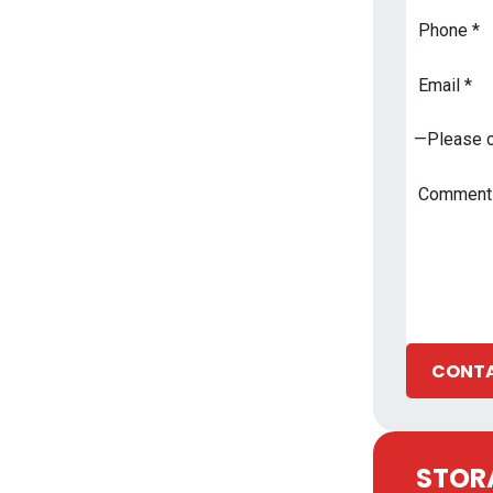
Phone
Email
Address
*
Subject
*
Comments
CONTA
STORA