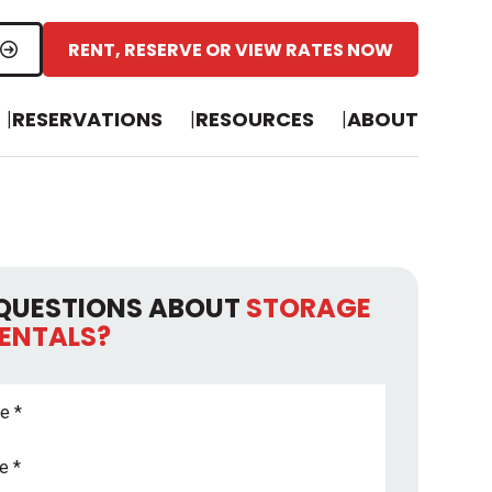
RENT, RESERVE OR VIEW RATES NOW
RESERVATIONS
RESOURCES
ABOUT
QUESTIONS ABOUT
STORAGE
RENTALS?