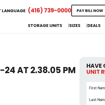
(416) 739-0000
T LANGUAGE
PAY BILL NOW
STORAGE UNITS
SIZES
DEALS
HAVE 
-24 AT 2.38.05 PM
UNIT 
First
Name
*
Last
Name
*