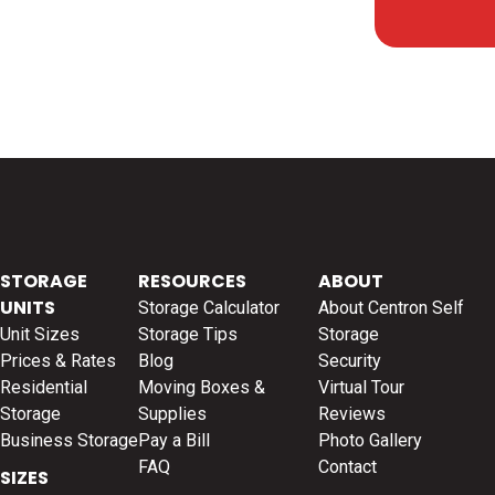
STORAGE
RESOURCES
ABOUT
UNITS
Storage Calculator
About Centron Self
Unit Sizes
Storage Tips
Storage
Prices & Rates
Blog
Security
Residential
Moving Boxes &
Virtual Tour
Storage
Supplies
Reviews
Business Storage
Pay a Bill
Photo Gallery
FAQ
Contact
SIZES