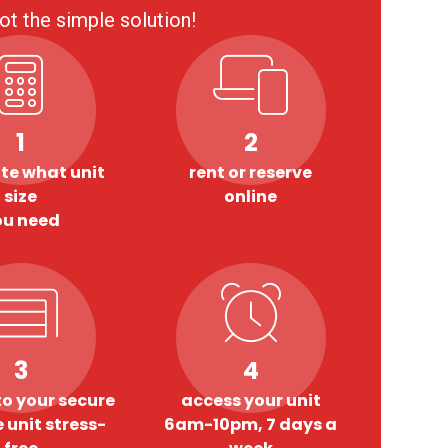
ot the simple solution!
1
2
te what unit
rent or reserve
size
online
ou need
3
4
o your secure
access your unit
 unit stress-
6am-10pm, 7 days a