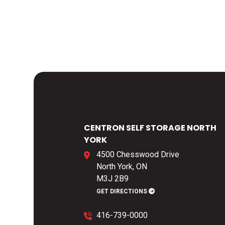
CENTRON SELF STORAGE NORTH
YORK
4500 Chesswood Drive
North York, ON
M3J 2B9
GET DIRECTIONS
416-739-0000