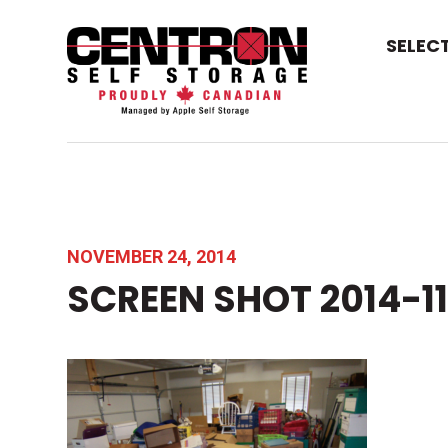
SELEC
NOVEMBER 24, 2014
SCREEN SHOT 2014-11