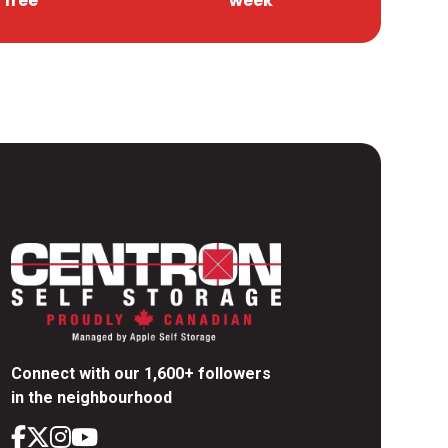
free
week
Connect with our 1,600+ followers
in the neighbourhood