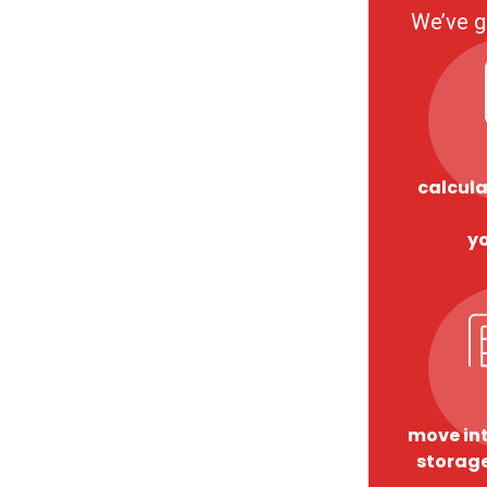
We’ve g
calcula
y
move int
storage