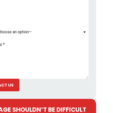
*
CT US
GE SHOULDN’T BE DIFFICULT