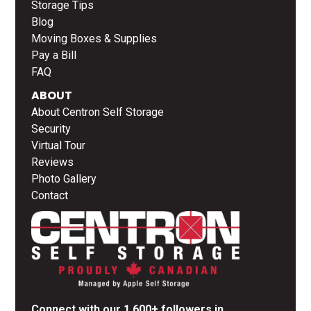
Storage Tips
Blog
Moving Boxes & Supplies
Pay a Bill
FAQ
ABOUT
About Centron Self Storage
Security
Virtual Tour
Reviews
Photo Gallery
Contact
Connect with our 1,600+ followers in