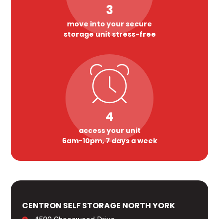
3
move into your secure
storage unit stress-free
4
access your unit
6am-10pm, 7 days a week
CENTRON SELF STORAGE NORTH YORK