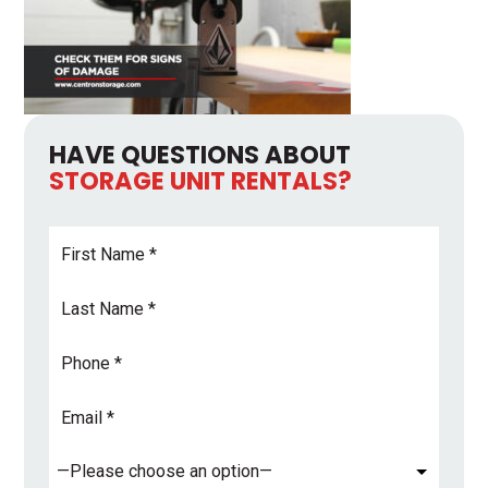
HAVE QUESTIONS ABOUT
STORAGE UNIT RENTALS?
First
Name
*
Last
Name
*
Phone
Email
Address
*
Subject
*