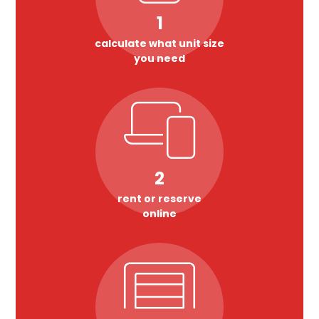
1
calculate what unit size
you need
2
rent or reserve
online