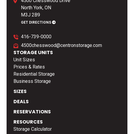
4500 Chesswood Drive
North York, ON
M3J 2B9
GET DIRECTIONS
416-739-0000
4500chesswood@centronstorage.com
STORAGE UNITS
Unit Sizes
Prices & Rates
Residential Storage
Business Storage
SIZES
DEALS
RESERVATIONS
RESOURCES
Storage Calculator