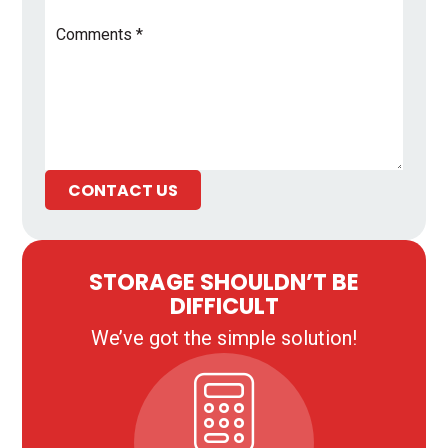
Comments
*
CONTACT US
STORAGE SHOULDN’T BE
DIFFICULT
We’ve got the simple solution!