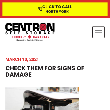
CLICK TO CALL
NORTH YORK
MARCH 10, 2021
CHECK THEM FOR SIGNS OF
DAMAGE